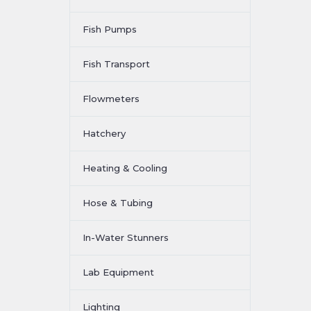
Fish Pumps
Fish Transport
Flowmeters
Hatchery
Heating & Cooling
Hose & Tubing
In-Water Stunners
Lab Equipment
Lighting