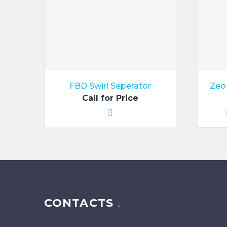
FBD Swirl Seperator
Zeo 
Call for Price
CONTACTS