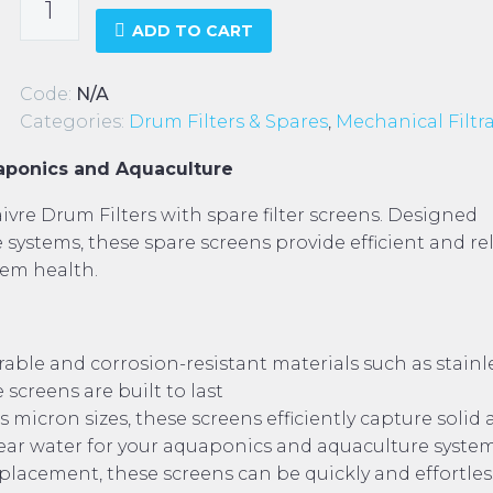
Drum
ADD TO CART
Filter
-
Code:
N/A
Spare
Categories:
Drum Filters & Spares
,
Mechanical Filtr
Screens
quantity
uaponics and Aquaculture
vre Drum Filters with spare filter screens. Designed
 systems, these spare screens provide efficient and re
tem health.
ble and corrosion-resistant materials such as stainl
 screens are built to last
s micron sizes, these screens efficiently capture solid
lear water for your aquaponics and aquaculture syste
placement, these screens can be quickly and effortles