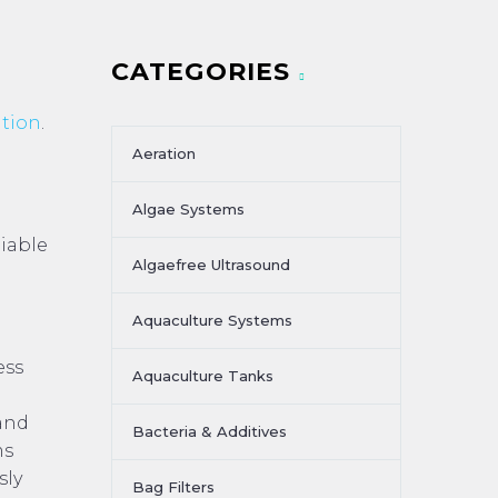
CATEGORIES
ation
.
Aeration
Algae Systems
liable
Algaefree Ultrasound
Aquaculture Systems
ess
Aquaculture Tanks
 and
Bacteria & Additives
ms
sly
Bag Filters