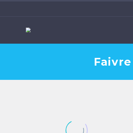
Faivre