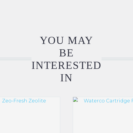
YOU MAY
BE
INTERESTED
IN