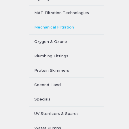
MAT Filtration Technologies
Mechanical Filtration
Oxygen & Ozone
Plumbing Fittings
Protein Skimmers
Second Hand
Specials
UV Sterilizers & Spares
Water Pumps