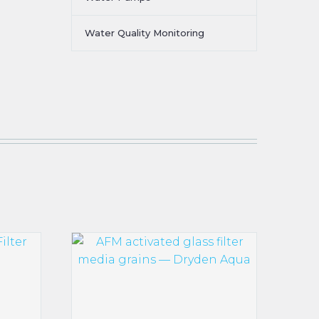
Water Quality Monitoring