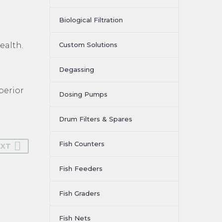
Biological Filtration
ealth.
Custom Solutions
Degassing
perior
Dosing Pumps
Drum Filters & Spares
Fish Counters
EXT
Fish Feeders
Fish Graders
Fish Nets