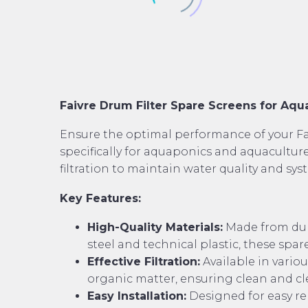
Faivre Drum Filter Spare Screens for Aq
Ensure the optimal performance of your Fai
specifically for aquaponics and aquaculture
filtration to maintain water quality and sys
Key Features:
High-Quality Materials:
Made from dura
steel and technical plastic, these spare
Effective Filtration:
Available in variou
organic matter, ensuring clean and c
Easy Installation:
Designed for easy re