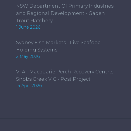
NSW Department Of Primary Industries
on
and Regional Development - Gaden
the
Trout Hatchery
product
1 June 2026
page
Sydney Fish Markets - Live Seafood
Holding Systems
2 May 2026
VFA - Macquarie Perch Recovery Centre,
Snobs Creek VIC - Post Project
14 April 2026