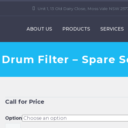
Unit 1, 13 Old Dairy Close, Moss Vale NSW 257
ABOUT US
PRODUCTS
SERVICES
 Drum Filter – Spare 
Call for Price
Option
Faivre