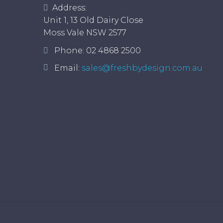
Address:
Unit 1, 13 Old Dairy Close
Moss Vale NSW 2577
Phone:
02 4868 2500
Email:
sales@freshbydesign.com.au