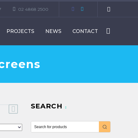
7
02 4868 2500
PROJECTS
NEWS
CONTACT
Screens
SEARCH