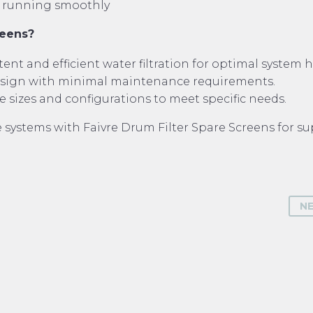
em running smoothly
reens?
ent and efficient water filtration for optimal system h
esign with minimal maintenance requirements.
e sizes and configurations to meet specific needs.
systems with Faivre Drum Filter Spare Screens for su
N