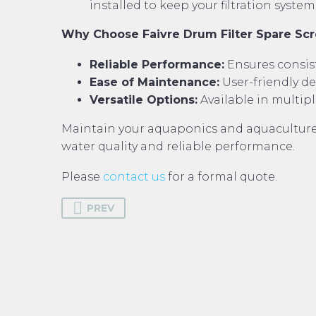
installed to keep your filtration syst
Why Choose Faivre Drum Filter Spare Sc
Reliable Performance:
Ensures consist
Ease of Maintenance:
User-friendly d
Versatile Options:
Available in multipl
Maintain your aquaponics and aquaculture 
water quality and reliable performance.
Please
contact us
for a formal quote.
PREV