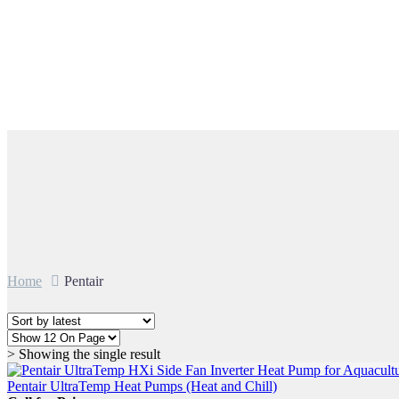
Pentair
Home
Pentair
> Showing the single result
Pentair UltraTemp Heat Pumps (Heat and Chill)