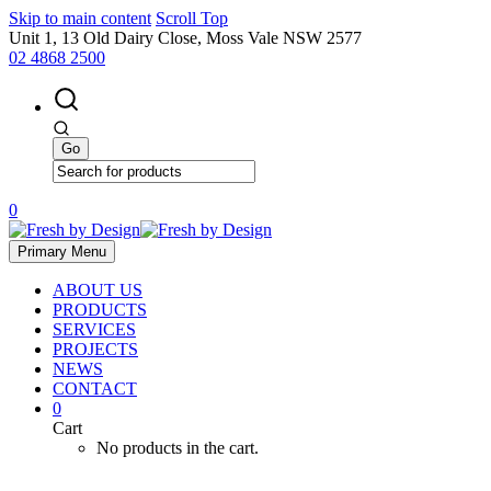
Skip to main content
Scroll Top
Unit 1, 13 Old Dairy Close, Moss Vale NSW 2577
02 4868 2500
0
Primary Menu
ABOUT US
PRODUCTS
SERVICES
PROJECTS
NEWS
CONTACT
0
Cart
No products in the cart.