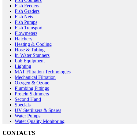
Fish Counters
Fish Feeders
Fish Graders
Fish Nets
Fish Pumps
Fish Transport
Flowmeters
Hatchery
Heating & Cooling
Hose & Tubing
In-Water Stunners
Lab Equipment
Lighting
MAT Filtration Technologies
Mechanical Filtration
Oxygen & Ozone
Plumbing Fittings
Protein Skimmers
Second Hand
Specials
UV Sterilizers & Spares
Water Pumps
Water Quality Monitoring
CONTACTS