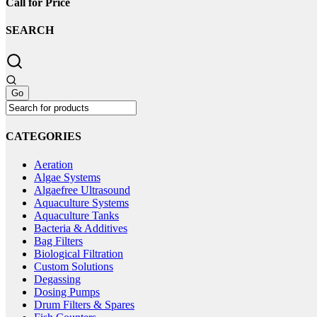
Call for Price
SEARCH
CATEGORIES
Aeration
Algae Systems
Algaefree Ultrasound
Aquaculture Systems
Aquaculture Tanks
Bacteria & Additives
Bag Filters
Biological Filtration
Custom Solutions
Degassing
Dosing Pumps
Drum Filters & Spares