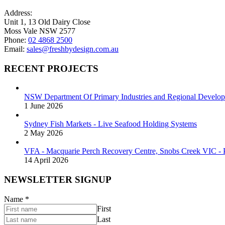
Address:
Unit 1, 13 Old Dairy Close
Moss Vale NSW 2577
Phone:
02 4868 2500
Email:
sales@freshbydesign.com.au
RECENT PROJECTS
NSW Department Of Primary Industries and Regional Develop
1 June 2026
Sydney Fish Markets - Live Seafood Holding Systems
2 May 2026
VFA - Macquarie Perch Recovery Centre, Snobs Creek VIC - P
14 April 2026
NEWSLETTER SIGNUP
Name
*
First
Last