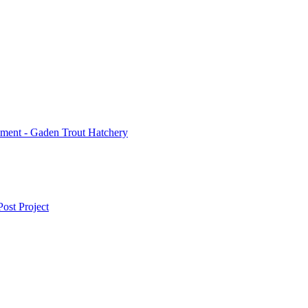
ment - Gaden Trout Hatchery
ost Project