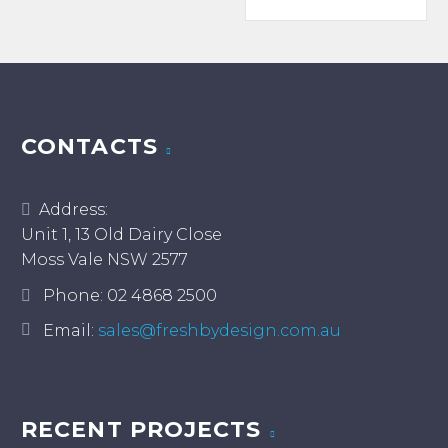
$185.
has
multiple
multiple
variants.
variants.
The
The
options
options
may
may
CONTACTS
be
be
chosen
chosen
on
Address:
on
the
Unit 1, 13 Old Dairy Close
the
product
Moss Vale NSW 2577
product
page
page
Phone:
02 4868 2500
Email:
sales@freshbydesign.com.au
RECENT PROJECTS