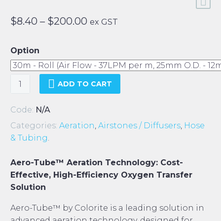
Price
$
8.40
–
$
200.00
ex GST
range:
$8.40
Option
through
$200.00
Colorite
ADD TO CART
Aero-
Tube
Code:
N/A
quantity
Categories:
Aeration
,
Airstones / Diffusers
,
Hose
& Tubing
.
Aero-Tube™ Aeration Technology: Cost-
Effective, High-Efficiency Oxygen Transfer
Solution
Aero-Tube™ by Colorite is a leading solution in
advanced aeration technology, designed for