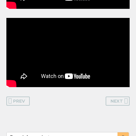
PREV
NEXT