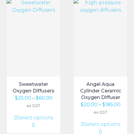
The
The
options
options
may
may
be
be
chosen
chosen
on
on
the
the
product
product
page
page
Sweetwater
Angel Aqua
Oxygen Diffusers
Cylinder Ceramic
Oxygen Diffuser
Price
$
25.00
–
$
60.00
Price
$
20.00
–
$
185.00
range:
ex GST
range
$25.00
ex GST
This
Select options
$20.0
through
This
Select options
product
thro
$60.00
product
has