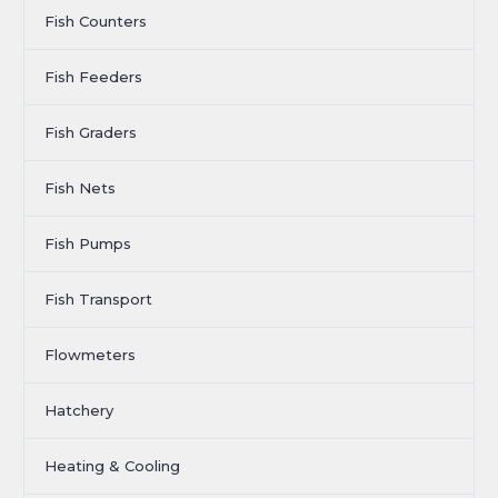
Fish Counters
Fish Feeders
Fish Graders
Fish Nets
Fish Pumps
Fish Transport
Flowmeters
Hatchery
Heating & Cooling