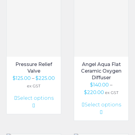
Pressure Relief
Angel Aqua Flat
Valve
Ceramic Oxygen
Diffuser
Price
$
125.00
–
$
225.00
$
140.00
–
range:
ex GST
Price
$
220.00
$125.00
ex GST
This
Select options
range:
through
This
Select options
product
$140.00
$225.00
product
has
through
has
multiple
$220.00
multiple
variants.
variants.