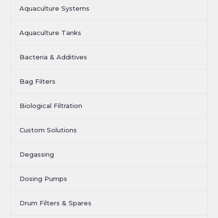
Aquaculture Systems
Aquaculture Tanks
Bacteria & Additives
Bag Filters
Biological Filtration
Custom Solutions
Degassing
Dosing Pumps
Drum Filters & Spares