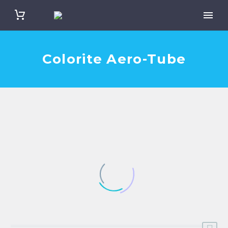
Colorite Aero-Tube