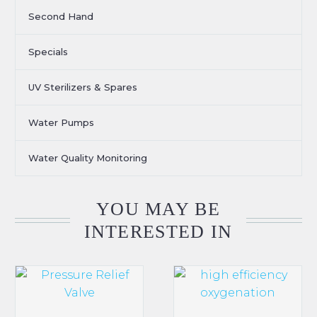
Second Hand
Specials
UV Sterilizers & Spares
Water Pumps
Water Quality Monitoring
YOU MAY BE
INTERESTED IN