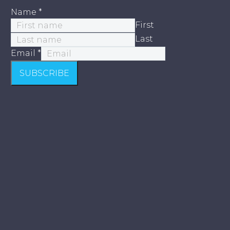
Name
*
First
Last
Email
*
SUBSCRIBE