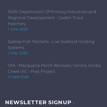
NSW Department Of Primary Industries and
Regional Development - Gaden Trout
Hatchery
1 June 2026
Sydney Fish Markets - Live Seafood Holding
Systems
2 May 2026
VFA - Macquarie Perch Recovery Centre, Snobs
Creek VIC - Post Project
14 April 2026
NEWSLETTER SIGNUP