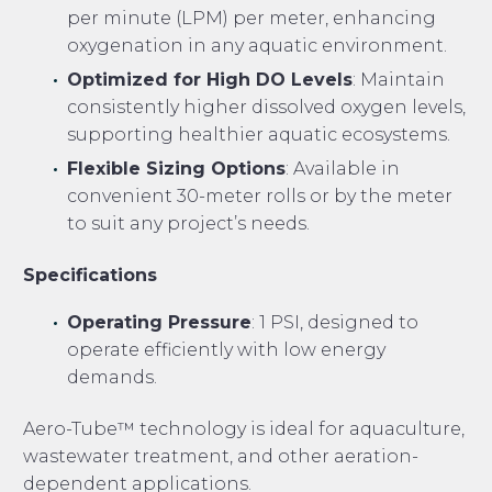
per minute (LPM) per meter, enhancing
oxygenation in any aquatic environment.
Optimized for High DO Levels
: Maintain
consistently higher dissolved oxygen levels,
supporting healthier aquatic ecosystems.
Flexible Sizing Options
: Available in
convenient 30-meter rolls or by the meter
to suit any project’s needs.
Specifications
Operating Pressure
: 1 PSI, designed to
operate efficiently with low energy
demands.
Aero-Tube™ technology is ideal for aquaculture,
wastewater treatment, and other aeration-
dependent applications.