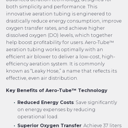
both simplicity and performance. This
innovative aeration tubing is engineered to
drastically reduce energy consumption, improve
oxygen transfer rates, and achieve higher
dissolved oxygen (DO) levels, which together
help boost profitability for users. Aero-Tube™
aeration tubing works optimally with an
efficient air blower to deliver a low-cost, high-
efficiency aeration system. It is commonly
known as “Leaky Hose,” a name that reflects its
effective, even air distribution.
Key Benefits of Aero-Tube™ Technology
Reduced Energy Costs
: Save significantly
on energy expenses by reducing
operational load.
Superior Oxygen Transfer
: Achieve 37 liters