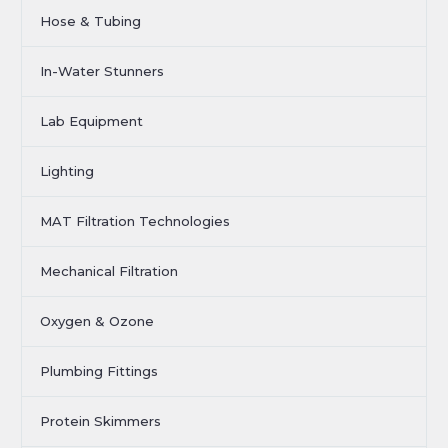
Hose & Tubing
In-Water Stunners
Lab Equipment
Lighting
MAT Filtration Technologies
Mechanical Filtration
Oxygen & Ozone
Plumbing Fittings
Protein Skimmers