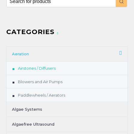
CATEGORIES
Aeration
Airstones / Diffusers
Blowers and Air Pumps
Paddlewheels / Aerators
Algae Systems
Algaefree Ultrasound