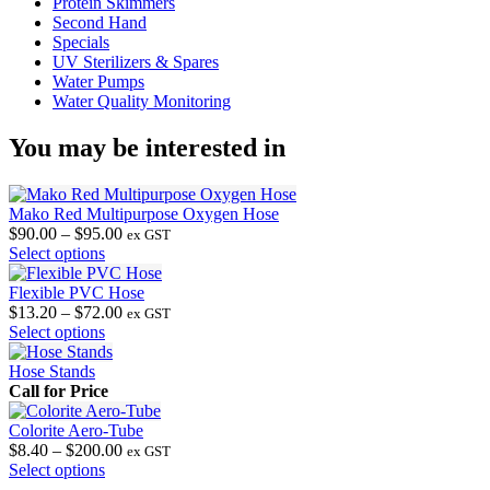
Protein Skimmers
Second Hand
Specials
UV Sterilizers & Spares
Water Pumps
Water Quality Monitoring
You may be interested in
Mako Red Multipurpose Oxygen Hose
Price
$
90.00
–
$
95.00
ex GST
This
range:
Select options
product
$90.00
has
through
Flexible PVC Hose
multiple
$95.00
Price
$
13.20
–
$
72.00
ex GST
variants.
This
range:
Select options
The
product
$13.20
options
has
through
Hose Stands
may
multiple
$72.00
Call for Price
be
variants.
chosen
The
Colorite Aero-Tube
on
options
Price
$
8.40
–
$
200.00
ex GST
the
may
This
range:
Select options
product
be
product
$8.40