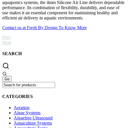
aquaponics systems, the 4mm Silicone Air Line delivers dependable
performance. Its combination of flexibility, durability, and ease of
use makes it an essential component for maintaining healthy and
efficient air delivery in aquatic environments.
Contact us at Fresh By Design To Know More
Prev
Next
SEARCH
CATEGORIES
Aeration
Algae Systems
Algaefree Ultrasound
Aquaculture Systems