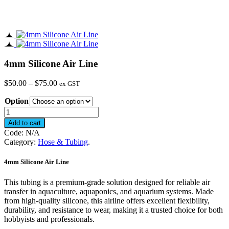
4mm Silicone Air Line
Price
$
50.00
–
$
75.00
ex GST
range:
Option
$50.00
through
4mm
$75.00
Silicone
Add to cart
Air
Code:
N/A
Line
Category:
Hose & Tubing
.
quantity
4mm Silicone Air Line
This tubing is a premium-grade solution designed for reliable air
transfer in aquaculture, aquaponics, and aquarium systems. Made
from high-quality silicone, this airline offers excellent flexibility,
durability, and resistance to wear, making it a trusted choice for both
hobbyists and professionals.