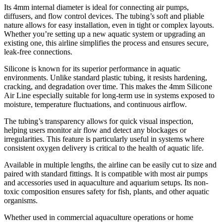
Its 4mm internal diameter is ideal for connecting air pumps,
diffusers, and flow control devices. The tubing’s soft and pliable
nature allows for easy installation, even in tight or complex layouts.
Whether you’re setting up a new aquatic system or upgrading an
existing one, this airline simplifies the process and ensures secure,
leak-free connections.
Silicone is known for its superior performance in aquatic
environments. Unlike standard plastic tubing, it resists hardening,
cracking, and degradation over time. This makes the 4mm Silicone
Air Line especially suitable for long-term use in systems exposed to
moisture, temperature fluctuations, and continuous airflow.
The tubing’s transparency allows for quick visual inspection,
helping users monitor air flow and detect any blockages or
irregularities. This feature is particularly useful in systems where
consistent oxygen delivery is critical to the health of aquatic life.
Available in multiple lengths, the airline can be easily cut to size and
paired with standard fittings. It is compatible with most air pumps
and accessories used in aquaculture and aquarium setups. Its non-
toxic composition ensures safety for fish, plants, and other aquatic
organisms.
Whether used in commercial aquaculture operations or home