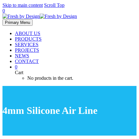
Skip to main content
Scroll Top
0
Primary Menu
ABOUT US
PRODUCTS
SERVICES
PROJECTS
NEWS
CONTACT
0
Cart
No products in the cart.
4mm Silicone Air Line