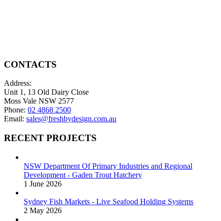
page
chosen
has
through
on
multiple
$200.00
the
variants.
product
The
page
options
may
be
CONTACTS
chosen
on
Address:
the
Unit 1, 13 Old Dairy Close
product
Moss Vale NSW 2577
page
Phone:
02 4868 2500
Email:
sales@freshbydesign.com.au
RECENT PROJECTS
NSW Department Of Primary Industries and Regional
Development - Gaden Trout Hatchery
1 June 2026
Sydney Fish Markets - Live Seafood Holding Systems
2 May 2026