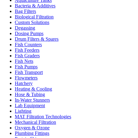
Aquaculture Tanks
Bacteria & Additives
Bag Filters
Biological Filtration
Custom Solutions
Degassing
Dosing Pumps
Drum Filters & Spares
Fish Counters
Fish Feeders
Fish Graders
Fish Nets
Fish Pumps
Fish Transport
Flowmeters
Hatchery
Heating & Cooling
Hose & Tubing
In-Water Stunners
Lab Equipment
Lighting
MAT Filtration Technologies
Mechanical Filtration
Oxygen & Ozone
Plumbing Fittings