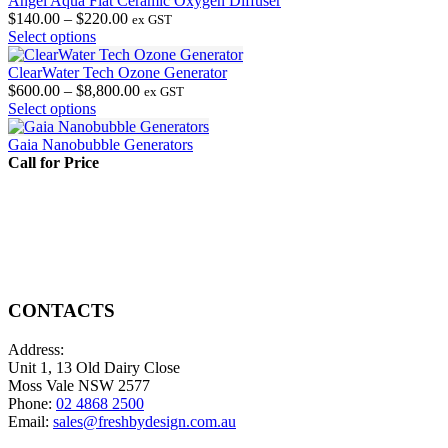
Angel Aqua Flat Ceramic Oxygen Diffuser
Price
$
140.00
–
$
220.00
ex GST
This
range:
Select options
product
$140.00
has
through
ClearWater Tech Ozone Generator
multiple
$220.00
Price
$
600.00
–
$
8,800.00
ex GST
variants.
This
range:
Select options
The
product
$600.00
options
has
through
Gaia Nanobubble Generators
may
multiple
$8,800.00
Call for Price
be
variants.
chosen
The
on
options
the
may
product
be
page
chosen
on
the
CONTACTS
product
page
Address:
Unit 1, 13 Old Dairy Close
Moss Vale NSW 2577
Phone:
02 4868 2500
Email:
sales@freshbydesign.com.au