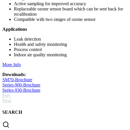
Active sampling for improved accuracy
Replaceable ozone sensor board which can be sent back for
recalibration
Compatible with two ranges of ozone sensor
Applications
Leak detection
Health and safety monitoring
Process control
Indoor air quality monitoring
More Info
Downloads:
SM70-Brochure
Series-900-Brochure
Series-930-Brochure
Prev
Next
SEARCH