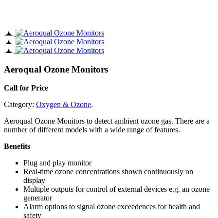
Aeroqual Ozone Monitors
Call for Price
Category:
Oxygen & Ozone
.
Aeroqual Ozone Monitors to detect ambient ozone gas. There are a
number of different models with a wide range of features.
Benefits
Plug and play monitor
Real-time ozone concentrations shown continuously on
display
Multiple outputs for control of external devices e.g. an ozone
generator
Alarm options to signal ozone exceedences for health and
safety