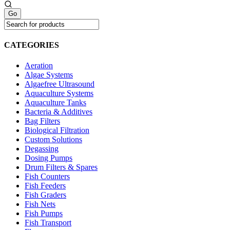
CATEGORIES
Aeration
Algae Systems
Algaefree Ultrasound
Aquaculture Systems
Aquaculture Tanks
Bacteria & Additives
Bag Filters
Biological Filtration
Custom Solutions
Degassing
Dosing Pumps
Drum Filters & Spares
Fish Counters
Fish Feeders
Fish Graders
Fish Nets
Fish Pumps
Fish Transport