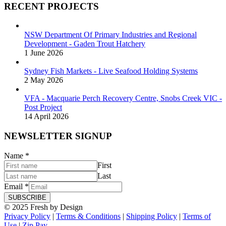
RECENT PROJECTS
NSW Department Of Primary Industries and Regional
Development - Gaden Trout Hatchery
1 June 2026
Sydney Fish Markets - Live Seafood Holding Systems
2 May 2026
VFA - Macquarie Perch Recovery Centre, Snobs Creek VIC -
Post Project
14 April 2026
NEWSLETTER SIGNUP
Name
*
First
Last
Email
*
SUBSCRIBE
© 2025 Fresh by Design
Privacy Policy
|
Terms & Conditions
|
Shipping Policy
|
Terms of
Use
|
Zip Pay