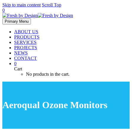
Skip to main content
Scroll Top
0
Primary Menu
ABOUT US
PRODUCTS
SERVICES
PROJECTS
NEWS
CONTACT
0
Cart
No products in the cart.
Aeroqual Ozone Monitors