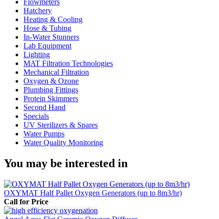
Flowmeters
Hatchery
Heating & Cooling
Hose & Tubing
In-Water Stunners
Lab Equipment
Lighting
MAT Filtration Technologies
Mechanical Filtration
Oxygen & Ozone
Plumbing Fittings
Protein Skimmers
Second Hand
Specials
UV Sterilizers & Spares
Water Pumps
Water Quality Monitoring
You may be interested in
OXYMAT Half Pallet Oxygen Generators (up to 8m3/hr)
Call for Price