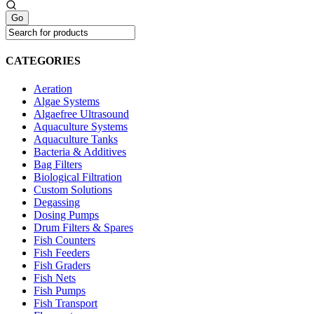
CATEGORIES
Aeration
Algae Systems
Algaefree Ultrasound
Aquaculture Systems
Aquaculture Tanks
Bacteria & Additives
Bag Filters
Biological Filtration
Custom Solutions
Degassing
Dosing Pumps
Drum Filters & Spares
Fish Counters
Fish Feeders
Fish Graders
Fish Nets
Fish Pumps
Fish Transport