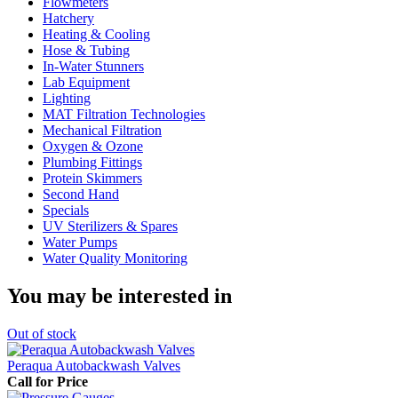
Flowmeters
Hatchery
Heating & Cooling
Hose & Tubing
In-Water Stunners
Lab Equipment
Lighting
MAT Filtration Technologies
Mechanical Filtration
Oxygen & Ozone
Plumbing Fittings
Protein Skimmers
Second Hand
Specials
UV Sterilizers & Spares
Water Pumps
Water Quality Monitoring
You may be interested in
Out
of stock
Peraqua Autobackwash Valves
Call for Price