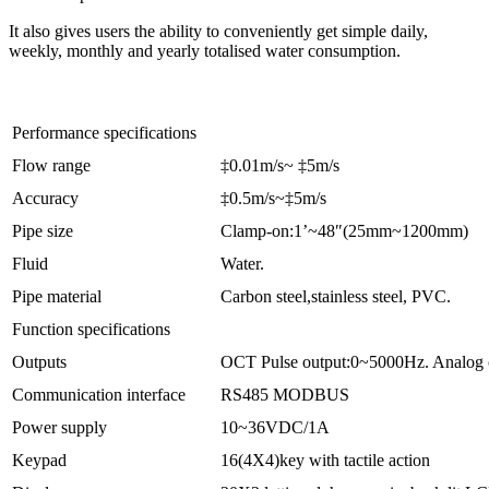
It also gives users the ability to conveniently get simple daily,
weekly, monthly and yearly totalised water consumption.
Performance specifications
Flow range
‡0.01m/s~ ‡5m/s
Accuracy
‡0.5m/s~‡5m/s
Pipe size
Clamp-on:1’~48″(25mm~1200mm)
Fluid
Water.
Pipe material
Carbon steel,stainless steel, PVC.
Function specifications
Outputs
OCT Pulse output:0~5000Hz. Analog 
Communication interface
RS485 MODBUS
Power supply
10~36VDC/1A
Keypad
16(4X4)key with tactile action