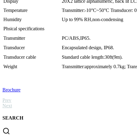
Display
20X2 lattice alphanumeric, back lit L
Temperature
Transmitter:-10°C~50°C Transducer:
Humidity
Up to 99% RH,non-condensing
Phsical specifications
Transmitter
PC/ABS,IP65.
Transducer
Encapsulated design, IP68.
Transducer cable
Standard cable length:30ft(9m).
Weight
Transmitter:approximately 0.7kg; Tran
Brochure
Prev
Next
SEARCH