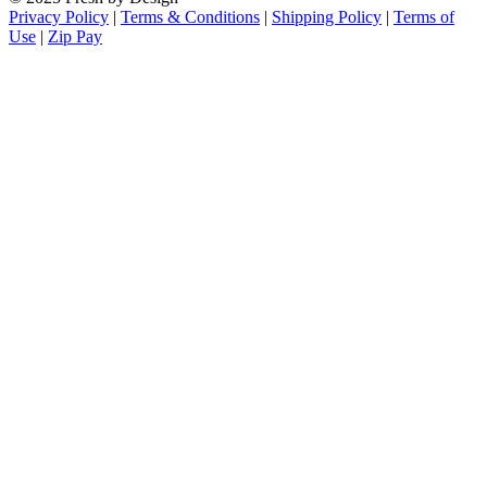
Privacy Policy
|
Terms & Conditions
|
Shipping Policy
|
Terms of
Use
|
Zip Pay