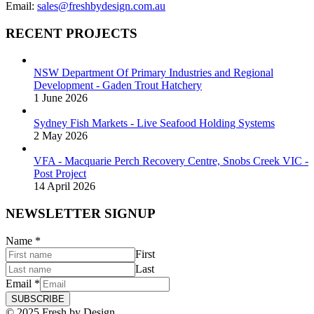
Email:
sales@freshbydesign.com.au
RECENT PROJECTS
NSW Department Of Primary Industries and Regional
Development - Gaden Trout Hatchery
1 June 2026
Sydney Fish Markets - Live Seafood Holding Systems
2 May 2026
VFA - Macquarie Perch Recovery Centre, Snobs Creek VIC -
Post Project
14 April 2026
NEWSLETTER SIGNUP
Name
*
First
Last
Email
*
SUBSCRIBE
© 2025 Fresh by Design