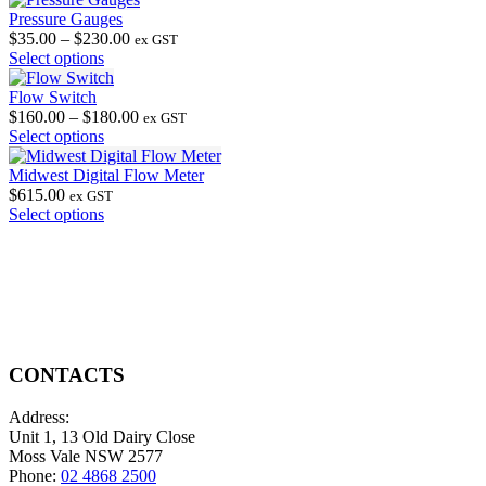
Pressure Gauges
Price
$
35.00
–
$
230.00
ex GST
This
range:
Select options
product
$35.00
has
through
Flow Switch
multiple
$230.00
Price
$
160.00
–
$
180.00
ex GST
variants.
This
range:
Select options
The
product
$160.00
options
has
through
Midwest Digital Flow Meter
may
multiple
$180.00
$
615.00
ex GST
be
variants.
This
Select options
chosen
The
product
on
options
has
the
may
multiple
product
be
variants.
page
chosen
The
on
options
the
may
product
be
CONTACTS
page
chosen
on
Address:
the
Unit 1, 13 Old Dairy Close
product
Moss Vale NSW 2577
page
Phone:
02 4868 2500