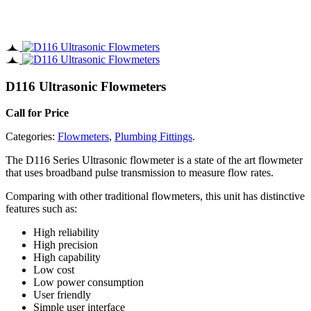
D116 Ultrasonic Flowmeters
Call for Price
Categories:
Flowmeters
,
Plumbing Fittings
.
The D116 Series Ultrasonic flowmeter is a state of the art flowmeter
that uses broadband pulse transmission to measure flow rates.
Comparing with other traditional flowmeters, this unit has distinctive
features such as:
High reliability
High precision
High capability
Low cost
Low power consumption
User friendly
Simple user interface