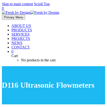
Skip to main content
Scroll Top
0
Primary Menu
ABOUT US
PRODUCTS
SERVICES
PROJECTS
NEWS
CONTACT
0
Cart
No products in the cart.
D116 Ultrasonic Flowmeters