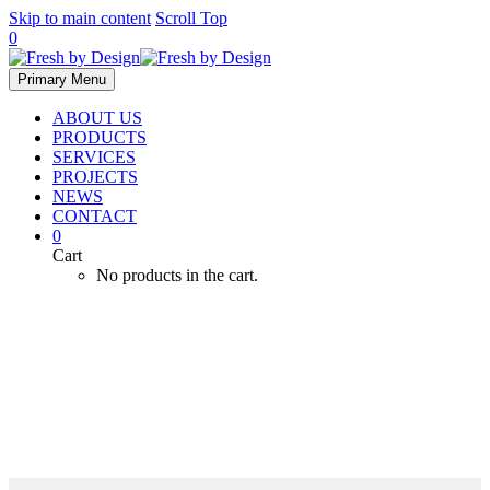
Skip to main content
Scroll Top
0
Primary Menu
ABOUT US
PRODUCTS
SERVICES
PROJECTS
NEWS
CONTACT
0
Cart
No products in the cart.
Zoo LSS