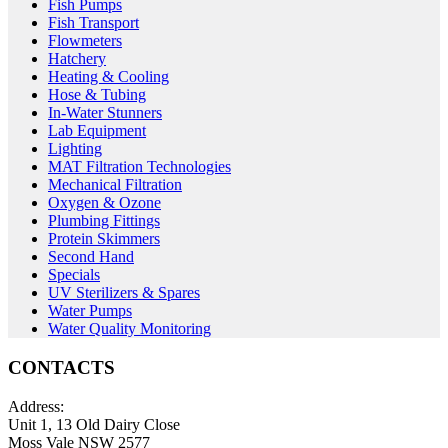
Fish Pumps
Fish Transport
Flowmeters
Hatchery
Heating & Cooling
Hose & Tubing
In-Water Stunners
Lab Equipment
Lighting
MAT Filtration Technologies
Mechanical Filtration
Oxygen & Ozone
Plumbing Fittings
Protein Skimmers
Second Hand
Specials
UV Sterilizers & Spares
Water Pumps
Water Quality Monitoring
CONTACTS
Address:
Unit 1, 13 Old Dairy Close
Moss Vale NSW 2577