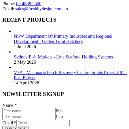
Phone:
02 4868 2500
Email:
sales@freshbydesign.com.au
RECENT PROJECTS
NSW Department Of Primary Industries and Regional
Development - Gaden Trout Hatchery
1 June 2026
Sydney Fish Markets - Live Seafood Holding Systems
2 May 2026
VFA - Macquarie Perch Recovery Centre, Snobs Creek VIC -
Post Project
14 April 2026
NEWSLETTER SIGNUP
Name
*
First
Last
Email
*