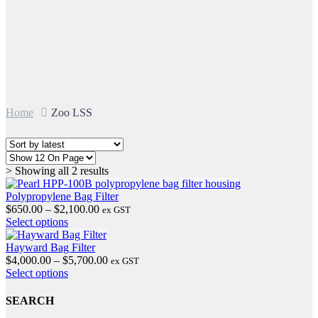
Home
Zoo LSS
Sorted
> Showing all 2 results
by
latest
Polypropylene Bag Filter
Price
$
650.00
–
$
2,100.00
ex GST
This
range:
Select options
product
$650.00
has
through
Hayward Bag Filter
multiple
$2,100.00
Price
$
4,000.00
–
$
5,700.00
ex GST
variants.
This
range:
Select options
The
product
$4,000.00
options
has
through
SEARCH
may
multiple
$5,700.00