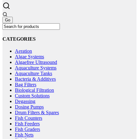
be
variants.
chosen
The
on
options
the
may
product
be
page
chosen
on
CATEGORIES
the
product
Aeration
page
Algae Systems
Algaefree Ultrasound
Aquaculture Systems
Aquaculture Tanks
Bacteria & Additives
Bag Filters
Biological Filtration
Custom Solutions
Degassing
Dosing Pumps
Drum Filters & Spares
Fish Counters
Fish Feeders
Fish Graders
Fish Nets