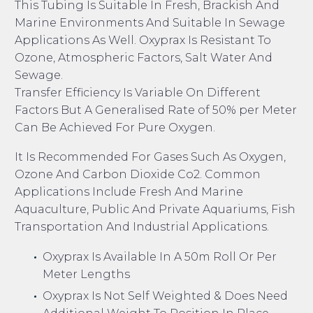
This Tubing Is Suitable In Fresh, Brackish And
Marine Environments And Suitable In Sewage
Applications As Well. Oxyprax Is Resistant To
Ozone, Atmospheric Factors, Salt Water And
Sewage.
Transfer Efficiency Is Variable On Different
Factors But A Generalised Rate of 50% per Meter
Can Be Achieved For Pure Oxygen.
It Is Recommended For Gases Such As Oxygen,
Ozone And Carbon Dioxide Co2. Common
Applications Include Fresh And Marine
Aquaculture, Public And Private Aquariums, Fish
Transportation And Industrial Applications.
Oxyprax Is Available In A 50m Roll Or Per
Meter Lengths
Oxyprax Is Not Self Weighted & Does Need