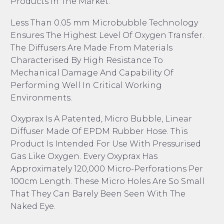
Products In The Market.
Less Than 0.05 mm Microbubble Technology
Ensures The Highest Level Of Oxygen Transfer.
The Diffusers Are Made From Materials
Characterised By High Resistance To
Mechanical Damage And Capability Of
Performing Well In Critical Working
Environments.
Oxyprax Is A Patented, Micro Bubble, Linear
Diffuser Made Of EPDM Rubber Hose. This
Product Is Intended For Use With Pressurised
Gas Like Oxygen. Every Oxyprax Has
Approximately 120,000 Micro-Perforations Per
100cm Length. These Micro Holes Are So Small
That They Can Barely Been Seen With The
Naked Eye.