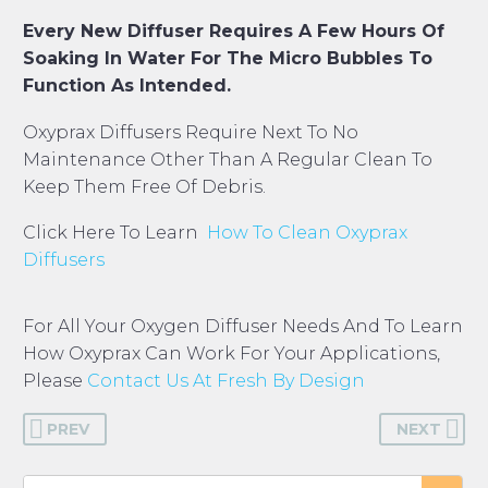
Every New Diffuser Requires A Few Hours Of
Soaking In Water For The Micro Bubbles To
Function As Intended.
Oxyprax Diffusers Require Next To No
Maintenance Other Than A Regular Clean To
Keep Them Free Of Debris.
Click Here To Learn
How To Clean Oxyprax
Diffusers
For All Your Oxygen Diffuser Needs And To Learn
How Oxyprax Can Work For Your Applications,
Please
Contact Us At Fresh By Design
PREV
NEXT