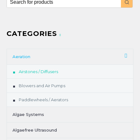
CATEGORIES
Aeration
Airstones / Diffusers
Blowers and Air Pumps
Paddlewheels / Aerators
Algae Systems
Algaefree Ultrasound