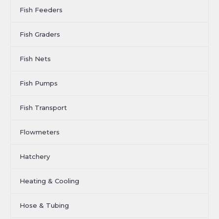
Fish Feeders
Fish Graders
Fish Nets
Fish Pumps
Fish Transport
Flowmeters
Hatchery
Heating & Cooling
Hose & Tubing