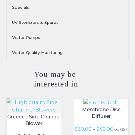
Specials
UV Sterilizers & Spares
Water Pumps
Water Quality Monitoring
You may be
interested in
Membrane Disc
Diffuser
Greenco Side Channel
Blower
Price
$
30.00
–
$
40.00
ex GST