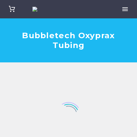
Bubbletech Oxyprax
Tubing