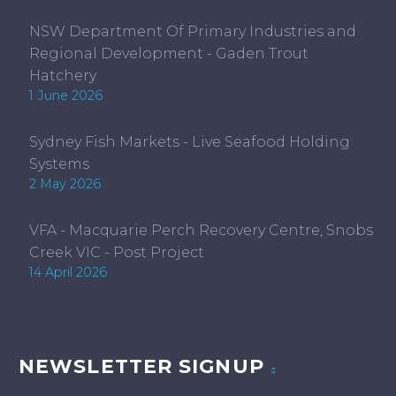
NSW Department Of Primary Industries and
Regional Development - Gaden Trout
Hatchery
1 June 2026
Sydney Fish Markets - Live Seafood Holding
Systems
2 May 2026
VFA - Macquarie Perch Recovery Centre, Snobs
Creek VIC - Post Project
14 April 2026
NEWSLETTER SIGNUP