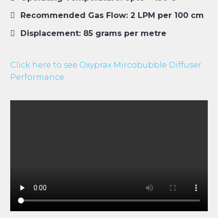
Recommended Gas Flow: 2 LPM per 100 cm
Displacement: 85 grams per metre
Click here to see Oxyprax Mircobubble Diffuser
Performance