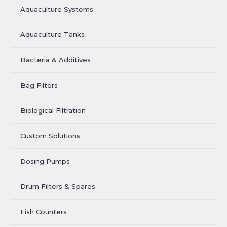
Aquaculture Systems
Aquaculture Tanks
Bacteria & Additives
Bag Filters
Biological Filtration
Custom Solutions
Dosing Pumps
Drum Filters & Spares
Fish Counters