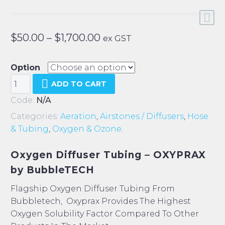
Price
$
50.00
–
$
1,700.00
ex GST
range:
$50.00
Option
Bubbletech
through
ADD TO CART
Oxyprax
$1,700.00
Code:
N/A
Tubing
Categories:
Aeration
,
Airstones / Diffusers
,
Hose
quantity
& Tubing
,
Oxygen & Ozone
.
Oxygen Diffuser Tubing – OXYPRAX
by BubbleTECH
Flagship Oxygen Diffuser Tubing From
Bubbletech, Oxyprax Provides The Highest
Oxygen Solubility Factor Compared To Other