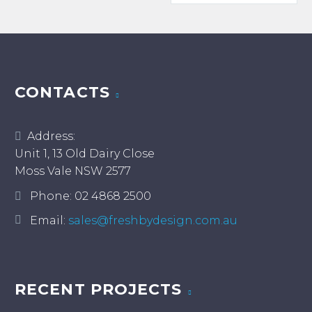
thro
$500.
CONTACTS
Address:
Unit 1, 13 Old Dairy Close
Moss Vale NSW 2577
Phone:
02 4868 2500
Email:
sales@freshbydesign.com.au
RECENT PROJECTS