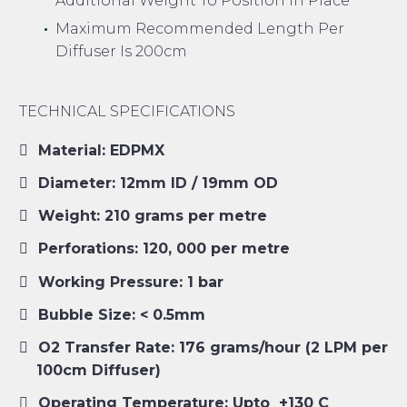
Additional Weight To Position In Place
Maximum Recommended Length Per
Diffuser Is 200cm
TECHNICAL SPECIFICATIONS
Material: EDPMX
Diameter: 12mm ID / 19mm OD
Weight: 210 grams per metre
Perforations: 120, 000 per metre
Working Pressure: 1 bar
Bubble Size: < 0.5mm
O2 Transfer Rate: 176 grams/hour (2 LPM per
100cm Diffuser)
Operating Temperature: Upto +130 C