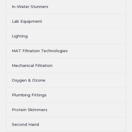
In-Water Stunners
Lab Equipment
Lighting
MAT Filtration Technologies
Mechanical Filtration
Oxygen & Ozone
Plumbing Fittings
Protein Skimmers
Second Hand