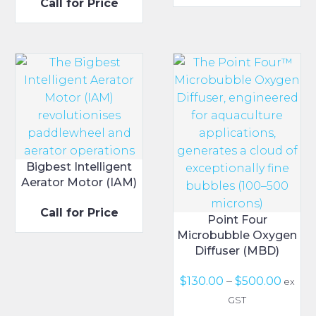
Call for Price
range:
$30.00
through
$40.00
Bigbest Intelligent
Aerator Motor (IAM)
Call for Price
Point Four
Microbubble Oxygen
Diffuser (MBD)
Price
$
130.00
–
$
500.00
ex
range
GST
$130.