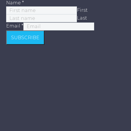
Name
*
First
Last
Email
*
SUBSCRIBE