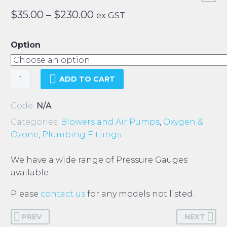
Price
$
35.00
–
$
230.00
ex GST
range:
$35.00
Option
through
$230.00
Pressure
ADD TO CART
Gauges
quantity
Code:
N/A
Categories:
Blowers and Air Pumps
,
Oxygen &
Ozone
,
Plumbing Fittings
.
We have a wide range of Pressure Gauges
available.
Please
contact us
for any models not listed.
PREV
NEXT