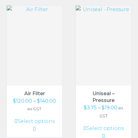
Air Filter
Uniseal –
Pressure
Price
$
120.00
–
$
140.00
Price
$
3.75
–
$
19.00
range:
ex
ex GST
range:
$120.00
GST
This
Select options
$3.75
through
This
Select options
product
throug
$140.00
product
has