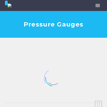
0
Pressure Gauges