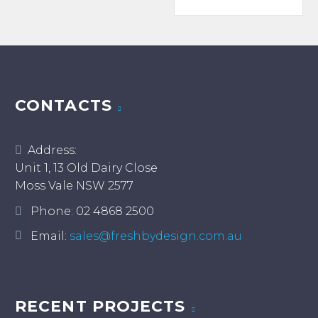
$19.00
has
multiple
multiple
variants.
variants.
The
The
options
options
may
may
CONTACTS
be
be
chosen
chosen
on
Address:
on
the
Unit 1, 13 Old Dairy Close
the
product
Moss Vale NSW 2577
product
page
page
Phone:
02 4868 2500
Email:
sales@freshbydesign.com.au
RECENT PROJECTS