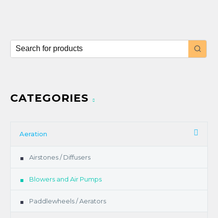
CATEGORIES
Aeration
Airstones / Diffusers
Blowers and Air Pumps
Paddlewheels / Aerators