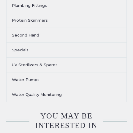
Plumbing Fittings
Protein Skimmers
Second Hand
Specials
UV Sterilizers & Spares
Water Pumps
Water Quality Monitoring
YOU MAY BE
INTERESTED IN