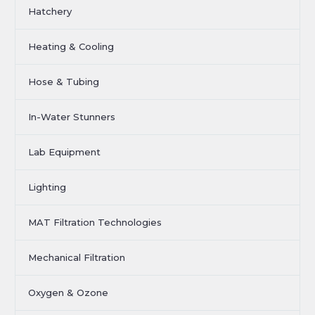
Hatchery
Heating & Cooling
Hose & Tubing
In-Water Stunners
Lab Equipment
Lighting
MAT Filtration Technologies
Mechanical Filtration
Oxygen & Ozone