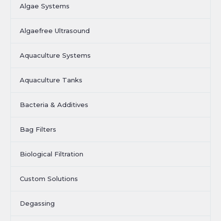
Algae Systems
Algaefree Ultrasound
Aquaculture Systems
Aquaculture Tanks
Bacteria & Additives
Bag Filters
Biological Filtration
Custom Solutions
Degassing