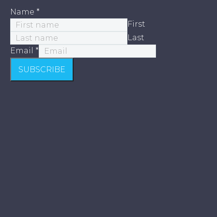
Name
*
First
Last
Email
*
SUBSCRIBE