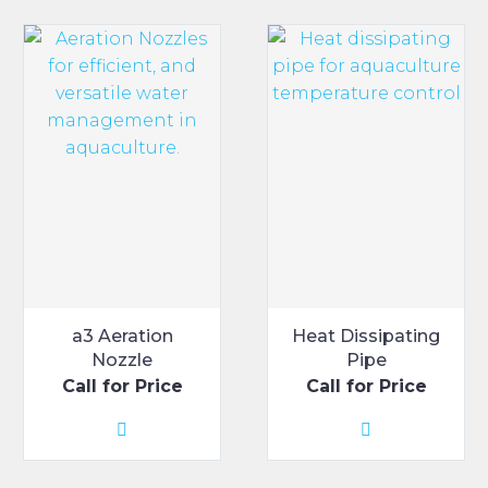
a3 Aeration
Heat Dissipating
Nozzle
Pipe
Call for Price
Call for Price