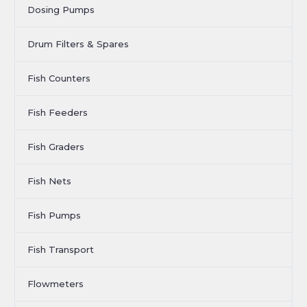
Dosing Pumps
Drum Filters & Spares
Fish Counters
Fish Feeders
Fish Graders
Fish Nets
Fish Pumps
Fish Transport
Flowmeters