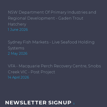
NSW Department Of Primary Industries and
Regional Development - Gaden Trout
Hatchery
1 June 2026
Sydney Fish Markets - Live Seafood Holding
Systems
2 May 2026
VFA - Macquarie Perch Recovery Centre, Snobs
Creek VIC - Post Project
14 April 2026
NEWSLETTER SIGNUP