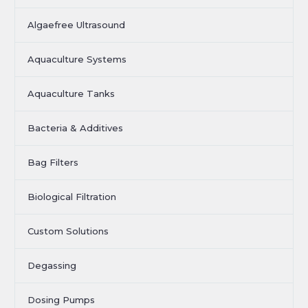
Algaefree Ultrasound
Aquaculture Systems
Aquaculture Tanks
Bacteria & Additives
Bag Filters
Biological Filtration
Custom Solutions
Degassing
Dosing Pumps