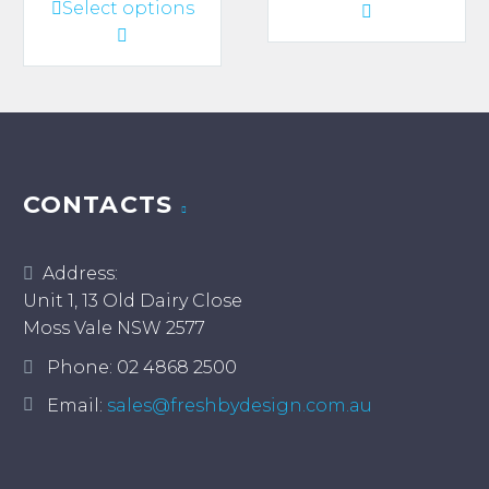
This
Select options
product
through
through
product
has
$920.00
$2,600.00
has
multiple
multiple
variants.
variants.
The
The
options
options
may
may
CONTACTS
be
be
chosen
chosen
on
Address:
on
the
Unit 1, 13 Old Dairy Close
the
product
Moss Vale NSW 2577
product
page
page
Phone:
02 4868 2500
Email:
sales@freshbydesign.com.au