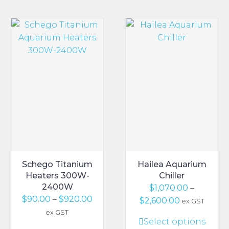
Schego Titanium
Hailea Aquarium
Heaters 300W-
Chiller
2400W
$
1,070.00
–
Price
$
90.00
–
$
920.00
Price
$
2,600.00
ex GST
range:
range:
ex GST
This
Select options
$90.00
$1,070.00