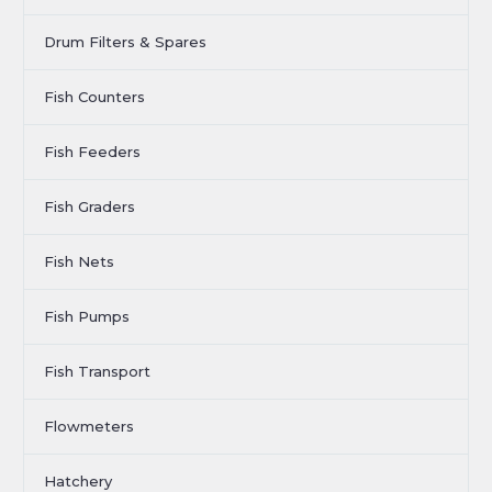
Drum Filters & Spares
Fish Counters
Fish Feeders
Fish Graders
Fish Nets
Fish Pumps
Fish Transport
Flowmeters
Hatchery