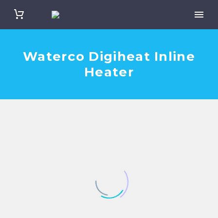
Waterco Digiheat Inline
Heater