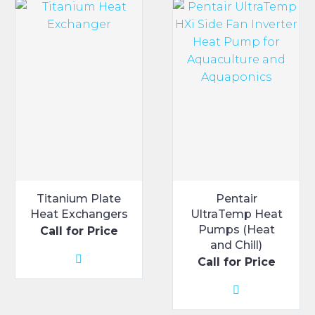
Titanium Plate
Pentair
Heat Exchangers
UltraTemp Heat
Pumps (Heat
Call for Price
and Chill)
Call for Price