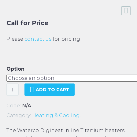
Call for Price
Please
contact us
for pricing
Option
Waterco
ADD TO CART
Digiheat
Inline
Code:
N/A
Heater
Category:
Heating & Cooling
.
quantity
The Waterco Digiheat Inline Titanium heaters