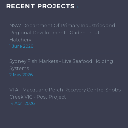
RECENT PROJECTS
NSW Department Of Primary Industries and
Regional Development - Gaden Trout
Hatchery
1 June 2026
Sydney Fish Markets - Live Seafood Holding
Systems
2 May 2026
VFA - Macquarie Perch Recovery Centre, Snobs
Creek VIC - Post Project
14 April 2026