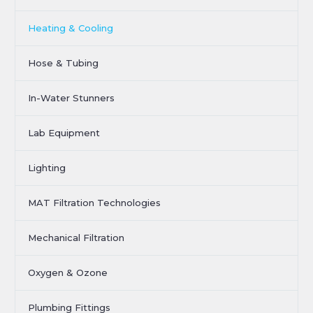
Heating & Cooling
Hose & Tubing
In-Water Stunners
Lab Equipment
Lighting
MAT Filtration Technologies
Mechanical Filtration
Oxygen & Ozone
Plumbing Fittings