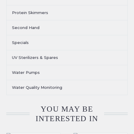
Protein Skimmers
Second Hand
Specials
UV Sterilizers & Spares
Water Pumps
Water Quality Monitoring
YOU MAY BE
INTERESTED IN