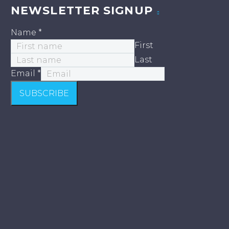
NEWSLETTER SIGNUP
Name
*
First
Last
Email
*
SUBSCRIBE