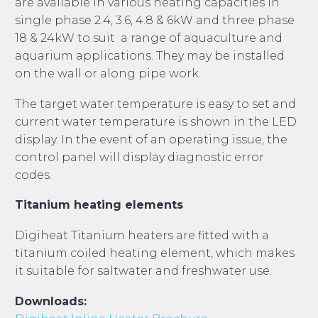
are available in various heating capacities in
single phase 2.4, 3.6, 4.8 & 6kW and three phase
18 & 24kW to suit a range of aquaculture and
aquarium applications. They may be installed
on the wall or along pipe work.
The target water temperature is easy to set and
current water temperature is shown in the LED
display. In the event of an operating issue, the
control panel will display diagnostic error
codes.
Titanium heating elements
Digiheat Titanium heaters are fitted with a
titanium coiled heating element, which makes
it suitable for saltwater and freshwater use.
Downloads: