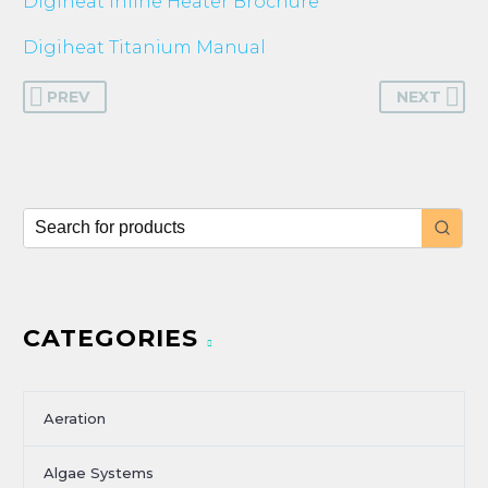
Digiheat Inline Heater Brochure
Digiheat Titanium Manual
PREV
NEXT
CATEGORIES
Aeration
Algae Systems