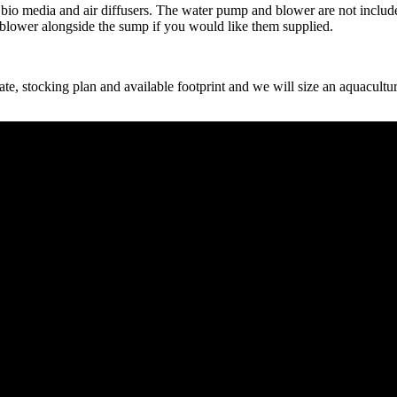
, C1 bio media and air diffusers. The water pump and blower are not incl
 blower alongside the sump if you would like them supplied.
 stocking plan and available footprint and we will size an aquaculture