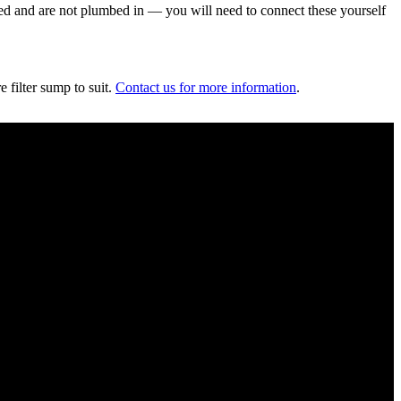
uded and are not plumbed in — you will need to connect these yourself
 filter sump to suit.
Contact us for more information
.