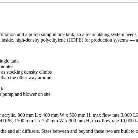
filtration and a pump sump in one tank, so a recirculating system needs
 inside, high-density polyethylene (HDPE) for production systems — and
ingle tank
 minutes
as stocking density climbs
er than the other way around
rk
r pump and blower on site
lear acrylic, 800 mm L x 400 mm W x 500 mm H, max flow rate 3,000 
dia, HDPE, 1500 mm L x 750 mm W x 900 mm H, max flow rate 10,000
dia and air diffusers. Sizes between and beyond these two are built to o