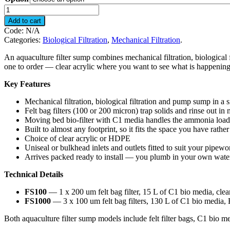
Filter
Sump
Add to cart
quantity
Code:
N/A
Categories:
Biological Filtration
,
Mechanical Filtration
.
An aquaculture filter sump combines mechanical filtration, biological 
one to order — clear acrylic where you want to see what is happening
Key Features
Mechanical filtration, biological filtration and pump sump in a s
Felt bag filters (100 or 200 micron) trap solids and rinse out in
Moving bed bio-filter with C1 media handles the ammonia load 
Built to almost any footprint, so it fits the space you have rath
Choice of clear acrylic or HDPE
Uniseal or bulkhead inlets and outlets fitted to suit your pipewo
Arrives packed ready to install — you plumb in your own wate
Technical Details
FS100
— 1 x 200 um felt bag filter, 15 L of C1 bio media, c
FS1000
— 3 x 100 um felt bag filters, 130 L of C1 bio me
Both aquaculture filter sump models include felt filter bags, C1 bio me