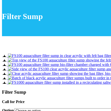
Filter Sump
Filter Sump
Call for Price
Option