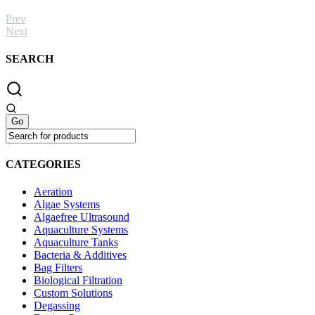
Prev
Next
SEARCH
CATEGORIES
Aeration
Algae Systems
Algaefree Ultrasound
Aquaculture Systems
Aquaculture Tanks
Bacteria & Additives
Bag Filters
Biological Filtration
Custom Solutions
Degassing