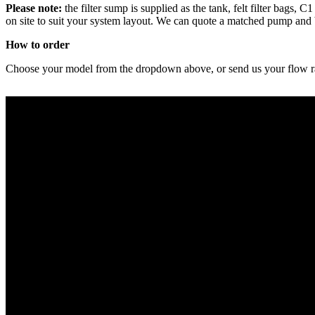
Please note:
the filter sump is supplied as the tank, felt filter bags
on site to suit your system layout. We can quote a matched pump and
How to order
Choose your model from the dropdown above, or send us your flow rate,