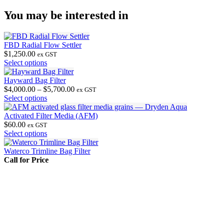
You may be interested in
FBD Radial Flow Settler
$
1,250.00
ex GST
This
Select options
product
has
Hayward Bag Filter
multiple
Price
$
4,000.00
–
$
5,700.00
ex GST
variants.
This
range:
Select options
The
product
$4,000.00
options
has
through
Activated Filter Media (AFM)
may
multiple
$5,700.00
$
60.00
ex GST
be
variants.
This
Select options
chosen
The
product
on
options
has
Waterco Trimline Bag Filter
the
may
multiple
Call for Price
product
be
variants.
page
chosen
The
on
options
the
may
product
be
page
chosen