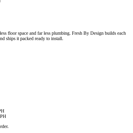
 less floor space and far less plumbing. Fresh By Design builds each
 ships it packed ready to install.
LPH
 LPH
rder.