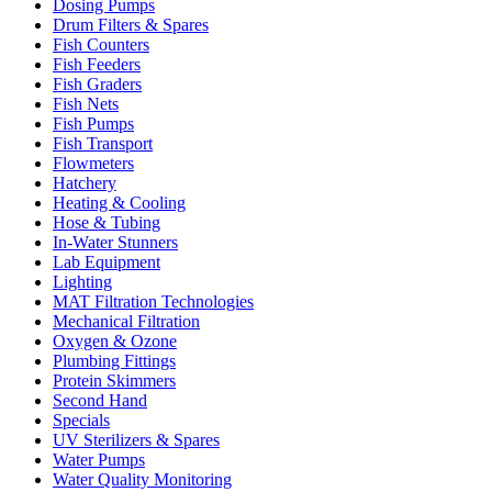
Dosing Pumps
Drum Filters & Spares
Fish Counters
Fish Feeders
Fish Graders
Fish Nets
Fish Pumps
Fish Transport
Flowmeters
Hatchery
Heating & Cooling
Hose & Tubing
In-Water Stunners
Lab Equipment
Lighting
MAT Filtration Technologies
Mechanical Filtration
Oxygen & Ozone
Plumbing Fittings
Protein Skimmers
Second Hand
Specials
UV Sterilizers & Spares
Water Pumps
Water Quality Monitoring