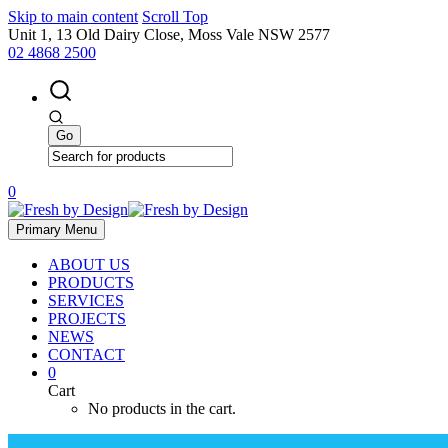
Skip to main content
Scroll Top
Unit 1, 13 Old Dairy Close, Moss Vale NSW 2577
02 4868 2500
0
Primary Menu
ABOUT US
PRODUCTS
SERVICES
PROJECTS
NEWS
CONTACT
0
Cart
No products in the cart.