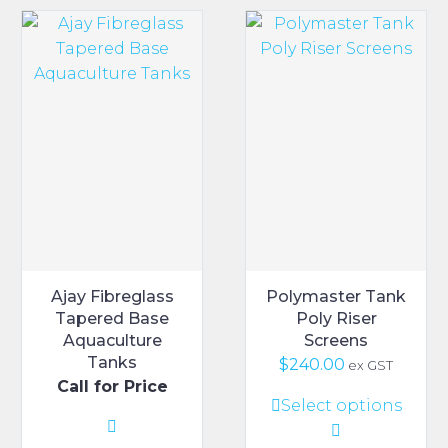
Ajay Fibreglass
Polymaster Tank
Tapered Base
Poly Riser
Aquaculture
Screens
Tanks
$
240.00
ex GST
Call for Price
This
Select options
product