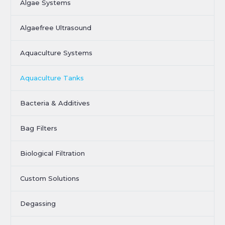
Algae Systems
Algaefree Ultrasound
Aquaculture Systems
Aquaculture Tanks
Bacteria & Additives
Bag Filters
Biological Filtration
Custom Solutions
Degassing