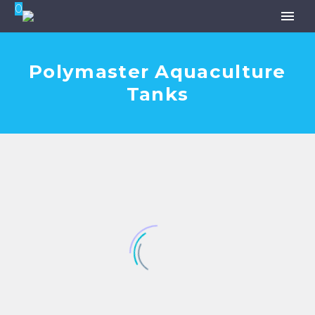
0
Polymaster Aquaculture
Tanks