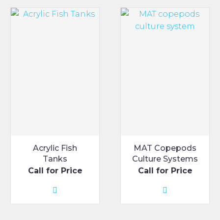
Acrylic Fish
MAT Copepods
Tanks
Culture Systems
Call for Price
Call for Price