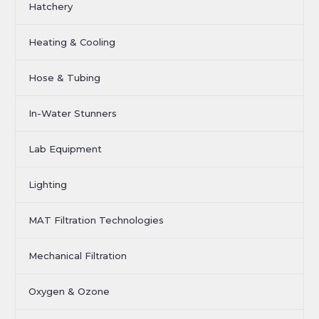
Hatchery
Heating & Cooling
Hose & Tubing
In-Water Stunners
Lab Equipment
Lighting
MAT Filtration Technologies
Mechanical Filtration
Oxygen & Ozone