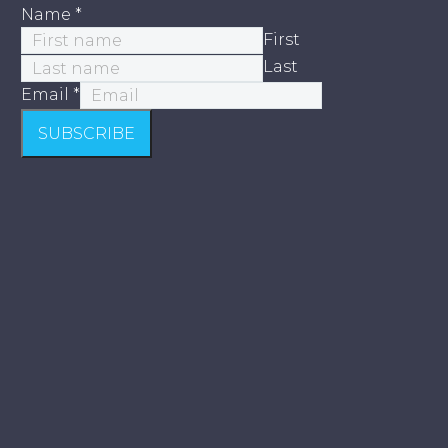
Name
*
First
Last
Email
*
SUBSCRIBE