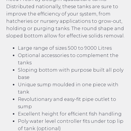
Distributed nationally, these tanks are sure to
improve the efficiency of your system, from
hatcheries or nursery applications to grow-out,
holding or purging tanks. The round shape and
sloped bottom allow for effective solids removal.
Large range of sizes 500 to 9000 Litres
Optional accessories to complement the
tanks
Sloping bottom with purpose built all poly
base
Unique sump moulded in one piece with
tank
Revolutionary and easy-fit pipe outlet to
sump
Excellent height for efficient fish handling
Poly water level controller fits under top lip
of tank (optional)