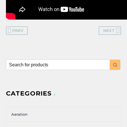
PREV
NEXT
CATEGORIES
Aeration