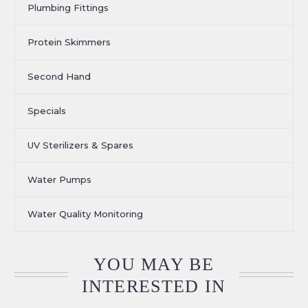
Plumbing Fittings
Protein Skimmers
Second Hand
Specials
UV Sterilizers & Spares
Water Pumps
Water Quality Monitoring
YOU MAY BE
INTERESTED IN