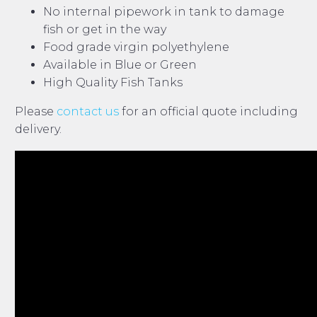
No internal pipework in tank to damage
fish or get in the way
Food grade virgin polyethylene
Available in Blue or Green
High Quality Fish Tanks
Please
contact us
for an official quote including
delivery.