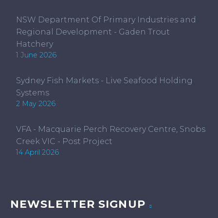
NSW Department Of Primary Industries and
Regional Development - Gaden Trout
Hatchery
1 June 2026
Sydney Fish Markets - Live Seafood Holding
Systems
2 May 2026
VFA - Macquarie Perch Recovery Centre, Snobs
Creek VIC - Post Project
14 April 2026
NEWSLETTER SIGNUP