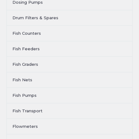
Dosing Pumps
Drum Filters & Spares
Fish Counters
Fish Feeders
Fish Graders
Fish Nets
Fish Pumps
Fish Transport
Flowmeters