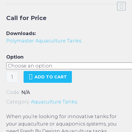
Call for Price
Downloads:
Polymaster Aquaculture Tanks
Option
Polymaster
ADD TO CART
Aquaculture
Tanks
Code:
N/A
quantity
Category:
Aquaculture Tanks
.
When you’re looking for innovative tanks for
your aquaculture or aquaponics systems, you
need Fresh By Design Aquaculture tanks.