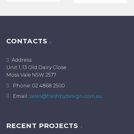
has
multiple
variants.
The
options
may
CONTACTS
be
chosen
Address:
on
Unit 1, 13 Old Dairy Close
the
Moss Vale NSW 2577
product
page
Phone:
02 4868 2500
Email:
sales@freshbydesign.com.au
RECENT PROJECTS