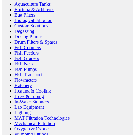
Aquaculture Tanks
Bacteria & Additives
Bag Filters
Biological Filtration
Custom Solutions
Degassing
Dosing Pumps
Drum Filters & Spares
Fish Counters
Fish Feeders
Fish Graders
Fish Nets
Fish Pumps
Fish Transport
Flowmeters
Hatchery
Heating & Cooling
Hose & Tubing
In-Water Stunners
Lab Equipment
Lighting
MAT Filtration Technologies
Mechanical Filtration
Oxygen & Ozone
Plumbing Fittings