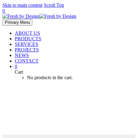
Skip to main content
Scroll Top
0
Primary Menu
ABOUT US
PRODUCTS
SERVICES
PROJECTS
NEWS
CONTACT
0
Cart
No products in the cart.
Monitoring Systems