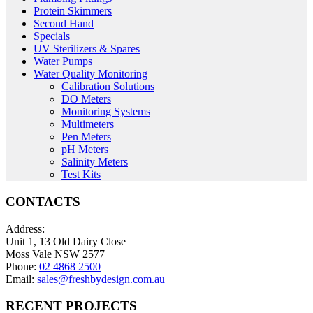
Protein Skimmers
Second Hand
Specials
UV Sterilizers & Spares
Water Pumps
Water Quality Monitoring
Calibration Solutions
DO Meters
Monitoring Systems
Multimeters
Pen Meters
pH Meters
Salinity Meters
Test Kits
CONTACTS
Address:
Unit 1, 13 Old Dairy Close
Moss Vale NSW 2577
Phone:
02 4868 2500
Email:
sales@freshbydesign.com.au
RECENT PROJECTS