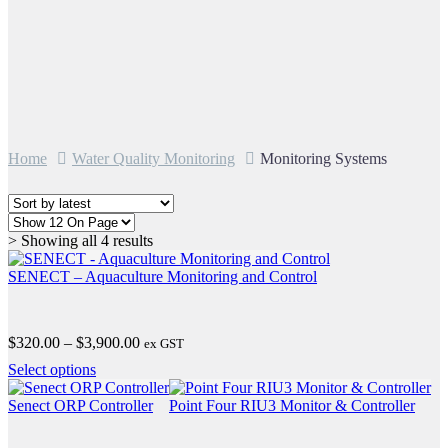
Home
Water Quality Monitoring
Monitoring Systems
Sorted
> Showing all 4 results
by
latest
SENECT – Aquaculture Monitoring and Control
Price
$
320.00
–
$
3,900.00
ex GST
range:
This
Select options
$320.00
product
through
has
Senect ORP Controller
Point Four RIU3 Monitor & Controller
$3,900.00
multiple
variants.