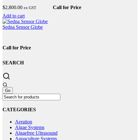
The
$
2,800.00
Call for Price
ex GST
options
may
Add to cart
be
chosen
Sedna Sensor Globe
on
the
product
Call for Price
page
SEARCH
CATEGORIES
Aeration
Algae Systems
Algaefree Ultrasound
Aquaculture Systems